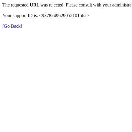
The requested URL was rejected. Please consult with your administrat
Your support ID is: <9378249629052101562>
[Go Back]