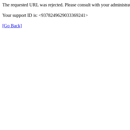
The requested URL was rejected. Please consult with your administrat
Your support ID is: <9378249629033369241>
[Go Back]