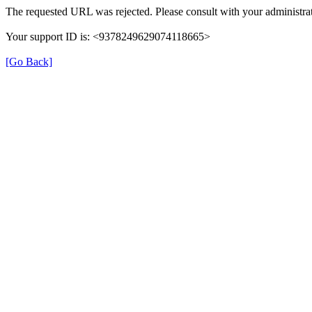
The requested URL was rejected. Please consult with your administrat
Your support ID is: <9378249629074118665>
[Go Back]