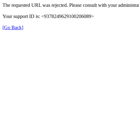
The requested URL was rejected. Please consult with your administrat
Your support ID is: <9378249629100206089>
[Go Back]