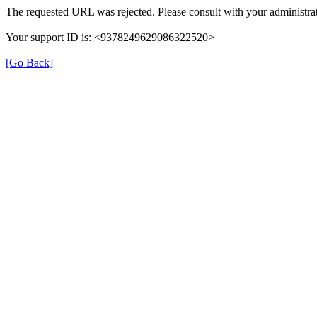
The requested URL was rejected. Please consult with your administrat
Your support ID is: <9378249629086322520>
[Go Back]