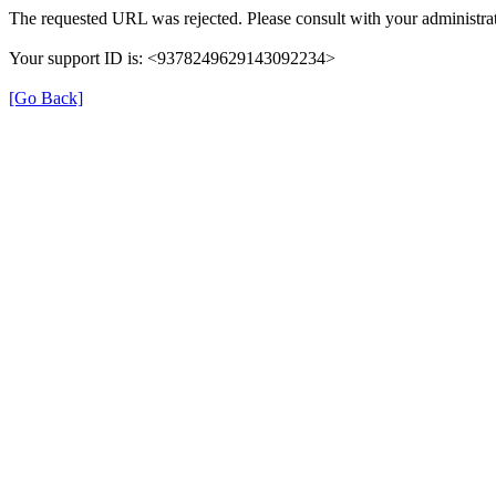
The requested URL was rejected. Please consult with your administrat
Your support ID is: <9378249629143092234>
[Go Back]