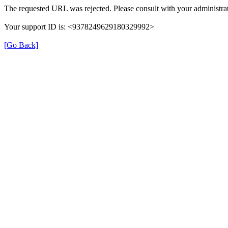
The requested URL was rejected. Please consult with your administrat
Your support ID is: <9378249629180329992>
[Go Back]