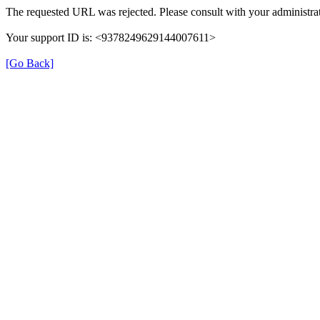
The requested URL was rejected. Please consult with your administrat
Your support ID is: <9378249629144007611>
[Go Back]