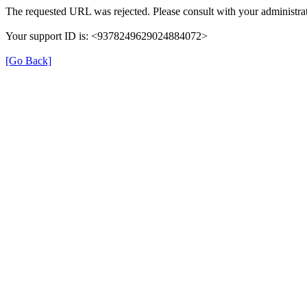
The requested URL was rejected. Please consult with your administrat
Your support ID is: <9378249629024884072>
[Go Back]