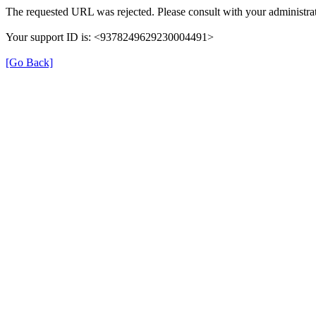
The requested URL was rejected. Please consult with your administrat
Your support ID is: <9378249629230004491>
[Go Back]