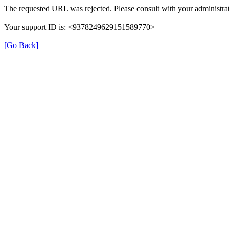
The requested URL was rejected. Please consult with your administrat
Your support ID is: <9378249629151589770>
[Go Back]