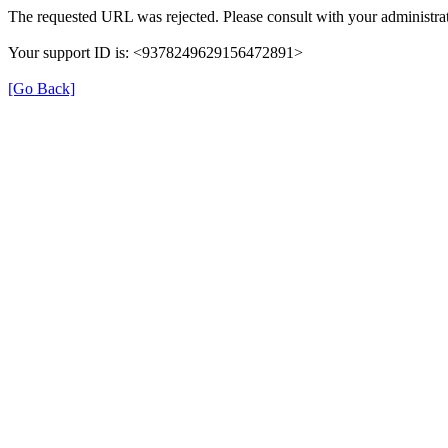
The requested URL was rejected. Please consult with your administrat
Your support ID is: <9378249629156472891>
[Go Back]