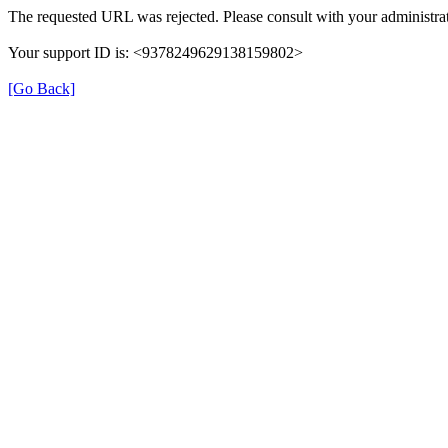
The requested URL was rejected. Please consult with your administrat
Your support ID is: <9378249629138159802>
[Go Back]