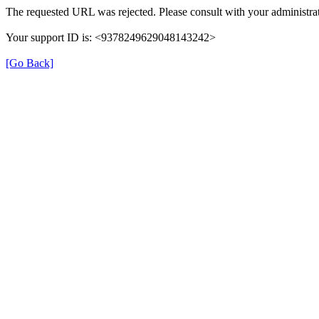
The requested URL was rejected. Please consult with your administrat
Your support ID is: <9378249629048143242>
[Go Back]