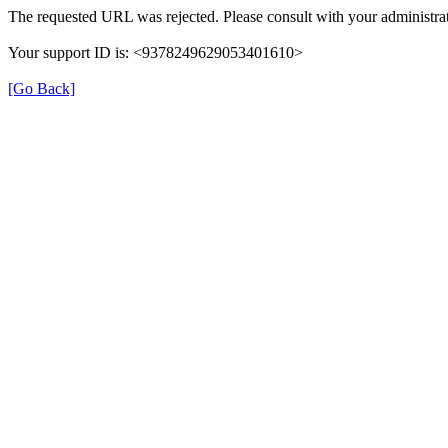
The requested URL was rejected. Please consult with your administrat
Your support ID is: <9378249629053401610>
[Go Back]