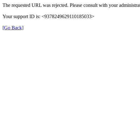
The requested URL was rejected. Please consult with your administrat
Your support ID is: <9378249629110185033>
[Go Back]