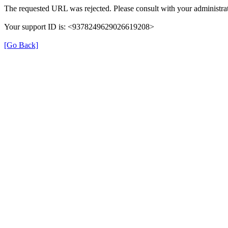
The requested URL was rejected. Please consult with your administrat
Your support ID is: <9378249629026619208>
[Go Back]