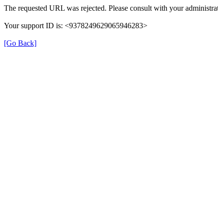
The requested URL was rejected. Please consult with your administrat
Your support ID is: <9378249629065946283>
[Go Back]