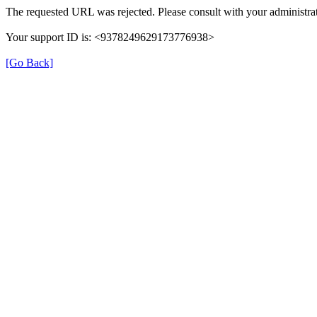
The requested URL was rejected. Please consult with your administrat
Your support ID is: <9378249629173776938>
[Go Back]