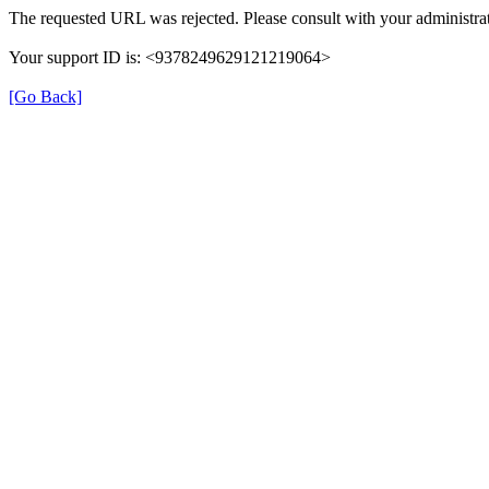
The requested URL was rejected. Please consult with your administrat
Your support ID is: <9378249629121219064>
[Go Back]