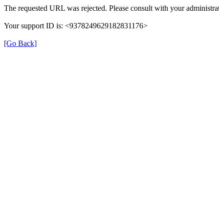
The requested URL was rejected. Please consult with your administrat
Your support ID is: <9378249629182831176>
[Go Back]