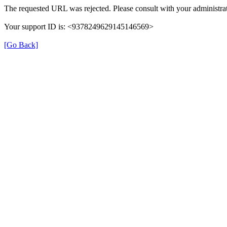
The requested URL was rejected. Please consult with your administrat
Your support ID is: <9378249629145146569>
[Go Back]