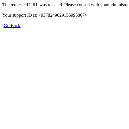
The requested URL was rejected. Please consult with your administrat
Your support ID is: <9378249629156995867>
[Go Back]