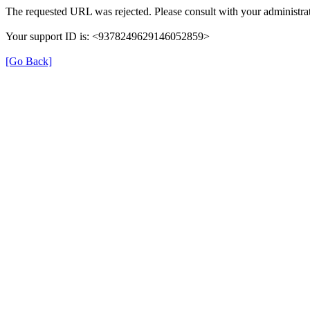
The requested URL was rejected. Please consult with your administrat
Your support ID is: <9378249629146052859>
[Go Back]