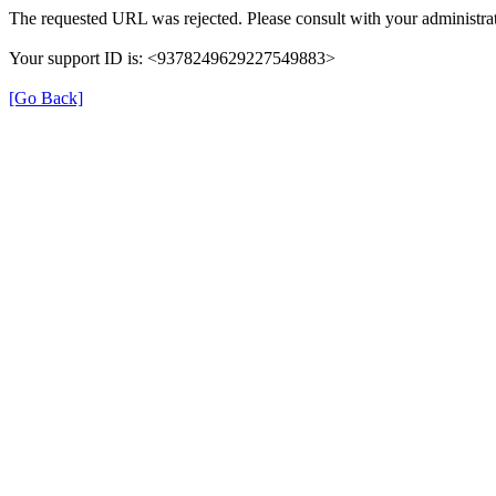
The requested URL was rejected. Please consult with your administrat
Your support ID is: <9378249629227549883>
[Go Back]