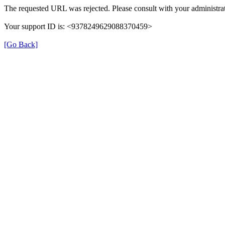
The requested URL was rejected. Please consult with your administrat
Your support ID is: <9378249629088370459>
[Go Back]