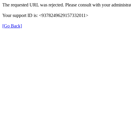
The requested URL was rejected. Please consult with your administrat
Your support ID is: <9378249629157332011>
[Go Back]