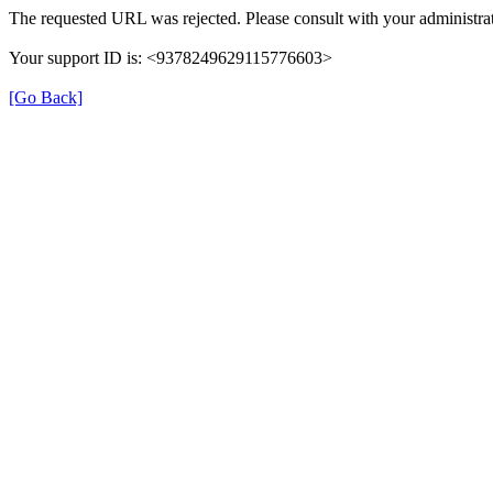
The requested URL was rejected. Please consult with your administrat
Your support ID is: <9378249629115776603>
[Go Back]