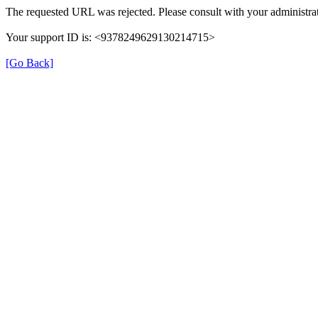
The requested URL was rejected. Please consult with your administrat
Your support ID is: <9378249629130214715>
[Go Back]