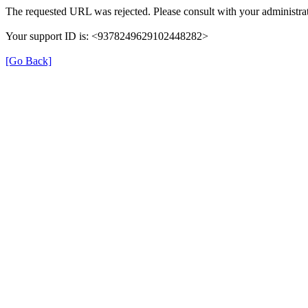
The requested URL was rejected. Please consult with your administrat
Your support ID is: <9378249629102448282>
[Go Back]