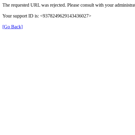
The requested URL was rejected. Please consult with your administrat
Your support ID is: <9378249629143436027>
[Go Back]