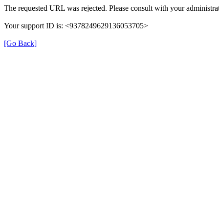
The requested URL was rejected. Please consult with your administrat
Your support ID is: <9378249629136053705>
[Go Back]