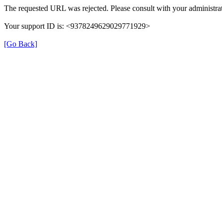
The requested URL was rejected. Please consult with your administrat
Your support ID is: <9378249629029771929>
[Go Back]