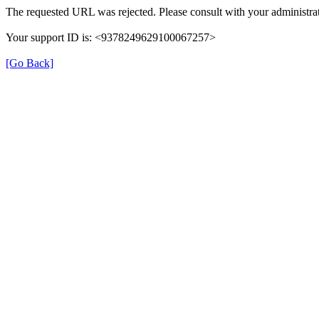
The requested URL was rejected. Please consult with your administrat
Your support ID is: <9378249629100067257>
[Go Back]