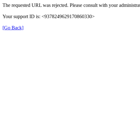
The requested URL was rejected. Please consult with your administrat
Your support ID is: <9378249629170860330>
[Go Back]