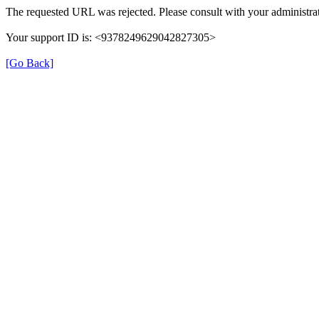
The requested URL was rejected. Please consult with your administrat
Your support ID is: <9378249629042827305>
[Go Back]