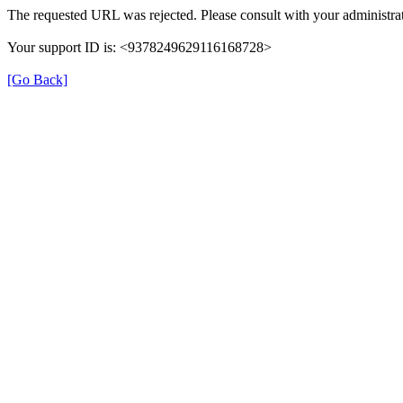
The requested URL was rejected. Please consult with your administrat
Your support ID is: <9378249629116168728>
[Go Back]