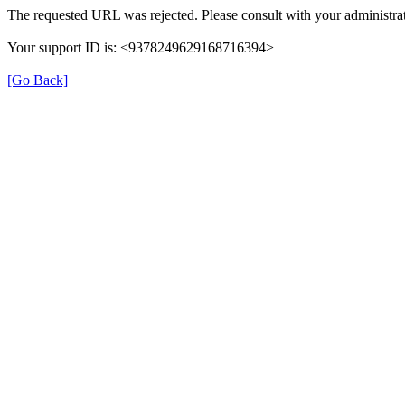
The requested URL was rejected. Please consult with your administrat
Your support ID is: <9378249629168716394>
[Go Back]