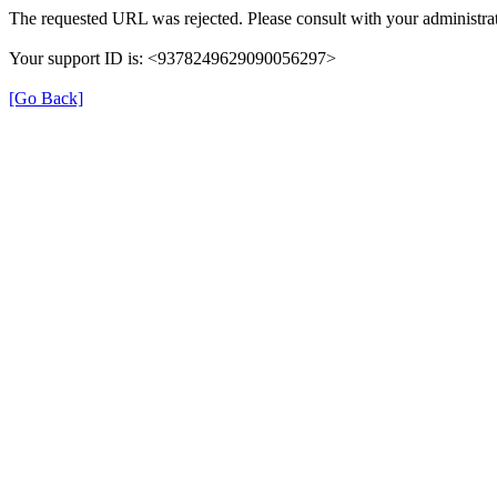
The requested URL was rejected. Please consult with your administrat
Your support ID is: <9378249629090056297>
[Go Back]