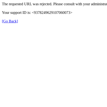
The requested URL was rejected. Please consult with your administrat
Your support ID is: <9378249629107060073>
[Go Back]