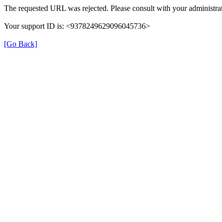
The requested URL was rejected. Please consult with your administrat
Your support ID is: <9378249629096045736>
[Go Back]