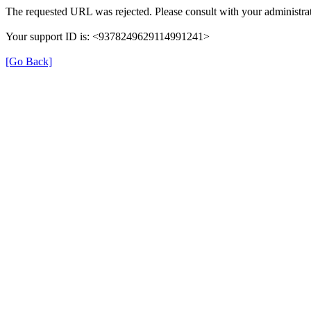
The requested URL was rejected. Please consult with your administrat
Your support ID is: <9378249629114991241>
[Go Back]