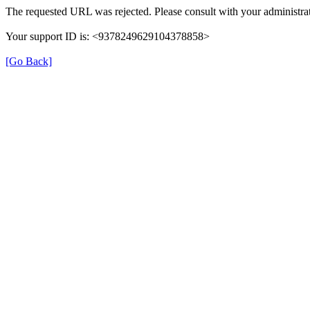
The requested URL was rejected. Please consult with your administrat
Your support ID is: <9378249629104378858>
[Go Back]