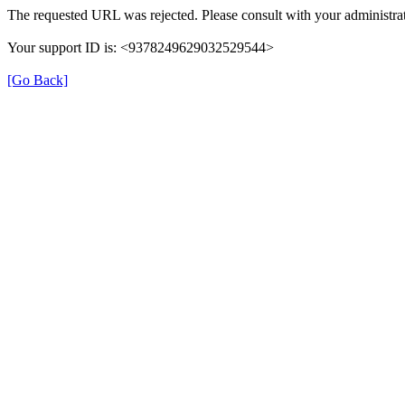
The requested URL was rejected. Please consult with your administrat
Your support ID is: <9378249629032529544>
[Go Back]