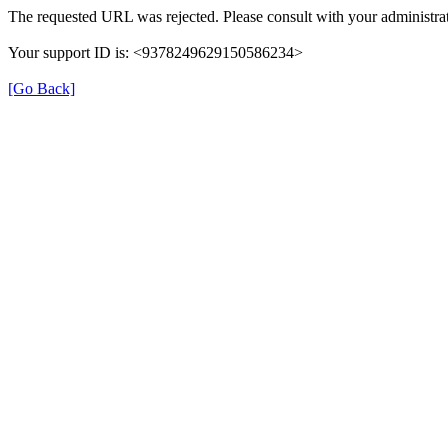
The requested URL was rejected. Please consult with your administrat
Your support ID is: <9378249629150586234>
[Go Back]