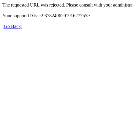
The requested URL was rejected. Please consult with your administrat
Your support ID is: <9378249629191627755>
[Go Back]