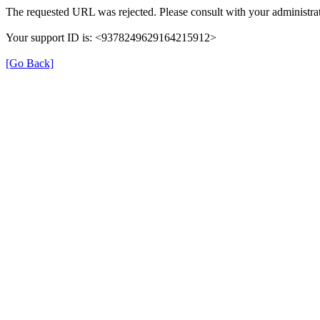
The requested URL was rejected. Please consult with your administrat
Your support ID is: <9378249629164215912>
[Go Back]