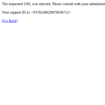
The requested URL was rejected. Please consult with your administrat
Your support ID is: <9378249629070036712>
[Go Back]