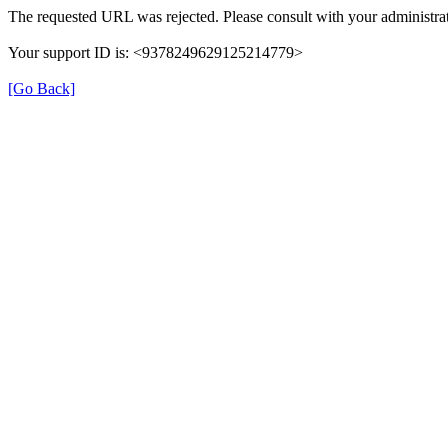
The requested URL was rejected. Please consult with your administrat
Your support ID is: <9378249629125214779>
[Go Back]