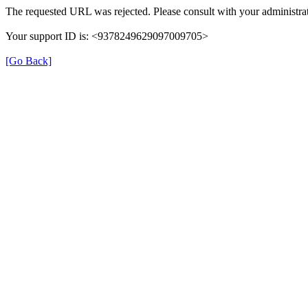
The requested URL was rejected. Please consult with your administrat
Your support ID is: <9378249629097009705>
[Go Back]